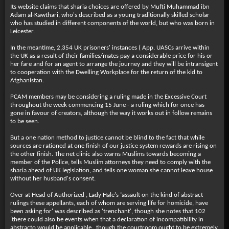
Its website claims that sharia choices are offered by Mufti Muhammad ibn
Adam al-Kawthari, who's described as a young traditionally skilled scholar
who has studied in different components of the world, but who was born in
Leicester.
In the meantime, 2,354 UK prisoners' instances ( App. UASCs arrive within
the UK as a result of their families/mates pay a considerable price for his or
her fare and for an agent to arrange the journey and they will be intransigent
to cooperation with the Dwelling Workplace for the return of the kid to
Afghanistan.
PCAM members may be considering a ruling made in the Excessive Court
throughout the week commencing 15 June - a ruling which for once has
gone in favour of creators, although the way it works out in follow remains
to be seen.
But a one nation method to justice cannot be blind to the fact that while
sources are rationed at one finish of our justice system rewards are rising on
the other finish. The net clinic also warns Muslims towards becoming a
member of the Police, tells Muslim attorneys they need to comply with the
sharia ahead of UK legislation, and tells one woman she cannot leave house
without her husband's consent.
Over at Head of Authorized , Lady Hale's ‘assault on the kind of abstract
rulings these appellants, each of whom are serving life for homicide, have
been asking for' was described as ‘trenchant', though she notes that 102
‘there could also be events when that a declaration of incompatibility in
abstracto would be applicable…though the courtroom ought to be extremely