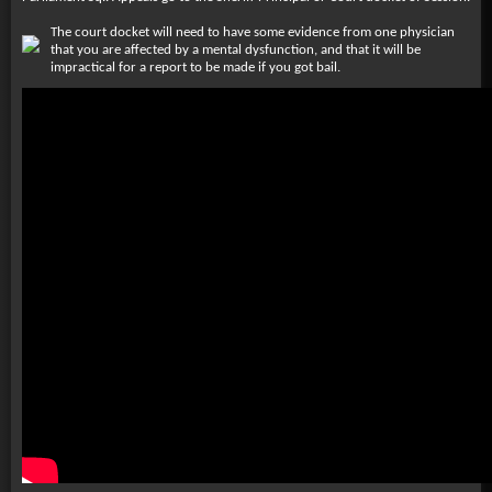
The court docket will need to have some evidence from one physician
that you are affected by a mental dysfunction, and that it will be
impractical for a report to be made if you got bail.