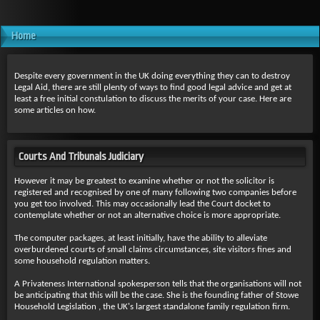
Home
Despite every government in the UK doing everything they can to destroy
Legal Aid, there are still plenty of ways to find good legal advice and get at
least a free initial constulation to discuss the merits of your case. Here are
some articles on how.
Courts And Tribunals Judiciary
However it may be greatest to examine whether or not the solicitor is
registered and recognised by one of many following two companies before
you get too involved. This may occasionally lead the Court docket to
contemplate whether or not an alternative choice is more appropriate.
The computer packages, at least initially, have the ability to alleviate
overburdened courts of small claims circumstances, site visitors fines and
some household regulation matters.
A Privateness International spokesperson tells that the organisations will not
be anticipating that this will be the case. She is the founding father of Stowe
Household Legislation , the UK's largest standalone family regulation firm.