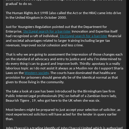
gradual' to do so.
The Human Rights Act 1998 (also called the Act or the HRA) came into drive
in the United Kingdom in October 2000.
Just for Youngsters Regulation pointed out that the Department for
Enterprise,
1to1Legal search for a barrister
Innovation and Expertise itself
had recognized a raft of individual,
1to1Legal search for a barrister
financial
and societal advantages related to larger training including larger tax
revenues, improved social cohesion and less crime.
That is why we are going to assessment the impression of those changes each
on the standard of advocacy and entry to justice and why I'm determined to
do every thing I can to guard and improve both. Thirdly: apostasy is a really
laborious topic as I do not assist it always as a Muslim nor do I support Sharia
Laws on the
Western society
. The courts have dominated that healthcare
provision for prisoners should generally be of the identical normal as that
given to those living in the community.
The take a look at case has been introduced by the Birmingham law firm
Public Interest Legal professionals (PIL) on behalf of a Zambian-born lady,
Beaurish Tigere , 19, who got here to the UK when she was six.
Most lenders might be prepared to just accept your selection of solicitor, as
most experienced solicitors will have acted for the lender in query earlier
than.
John Charcol is a trading identify of John Charcol Limited which is authorised