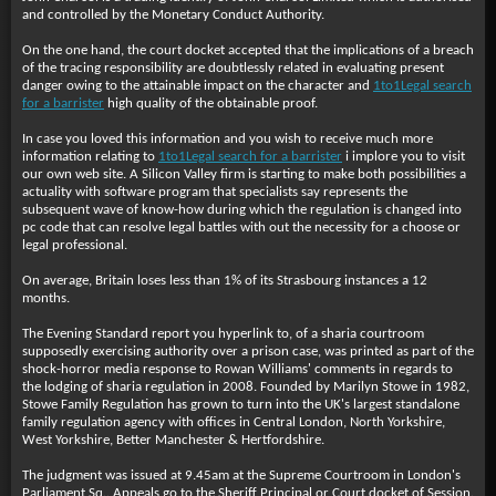
and controlled by the Monetary Conduct Authority.
On the one hand, the court docket accepted that the implications of a breach
of the tracing responsibility are doubtlessly related in evaluating present
danger owing to the attainable impact on the character and
1to1Legal search
for a barrister
high quality of the obtainable proof.
In case you loved this information and you wish to receive much more
information relating to
1to1Legal search for a barrister
i implore you to visit
our own web site. A Silicon Valley firm is starting to make both possibilities a
actuality with software program that specialists say represents the
subsequent wave of know-how during which the regulation is changed into
pc code that can resolve legal battles with out the necessity for a choose or
legal professional.
On average, Britain loses less than 1% of its Strasbourg instances a 12
months.
The Evening Standard report you hyperlink to, of a sharia courtroom
supposedly exercising authority over a prison case, was printed as part of the
shock-horror media response to Rowan Williams' comments in regards to
the lodging of sharia regulation in 2008. Founded by Marilyn Stowe in 1982,
Stowe Family Regulation has grown to turn into the UK's largest standalone
family regulation agency with offices in Central London, North Yorkshire,
West Yorkshire, Better Manchester & Hertfordshire.
The judgment was issued at 9.45am at the Supreme Courtroom in London's
Parliament Sq.. Appeals go to the Sheriff Principal or Court docket of Session.