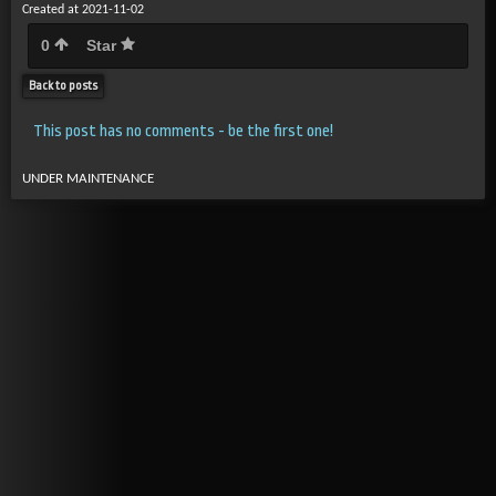
Created at 2021-11-02
0
Star
Back to posts
This post has no comments - be the first one!
UNDER MAINTENANCE