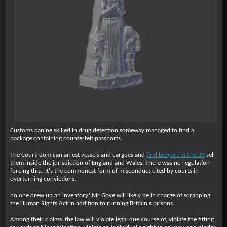
Customs canine skilled in drug detection someway managed to find a
package containing counterfeit passports.
The Courtroom can arrest vessels and cargoes and
find lawyers in the UK
sell
them inside the jurisdiction of England and Wales. There was no regulation
forcing this.. It's the commonest form of misconduct cited by courts in
overturning convictions.
no one drew up an inventory! Mr Gove will likely be in charge of scrapping
the Human Rights Act in addition to running Britain's prisons.
Among their claims: the law will violate legal due course of, violate the fitting