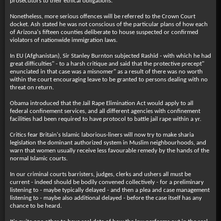
prosecutors to their ethical obligations.
Nonetheless, more serious offences will be referred to the Crown Court
docket. Ash stated he was not conscious of the particular plans of how each
of Arizona's fifteen counties deliberate to house suspected or confirmed
violators of nationwide immigration laws.
In EU (Afghanistan), Sir Stanley Burnton subjected Rashid - with which he had
great difficulties" - to a harsh critique and said that the protective precept"
enunciated in that case was a misnomer" as a result of there was no worth
within the court encouraging leave to be granted to persons dealing with no
threat on return.
Obama introduced that the Jail Rape Elimination Act would apply to all
federal confinement services, and all different agencies with confinement
facilities had been required to have protocol to battle jail rape within a yr.
Critics fear Britain's Islamic laborious-liners will now try to make sharia
legislation the dominant authorized system in Muslim neighbourhoods, and
warn that women usually receive less favourable remedy by the hands of the
normal Islamic courts.
In our criminal courts barristers, judges, clerks and ushers all must be
current - indeed should be bodily convened collectively - for a preliminary
listening to - maybe typically delayed - and then a plea and case management
listening to - maybe also additional delayed - before the case itself has any
chance to be heard.