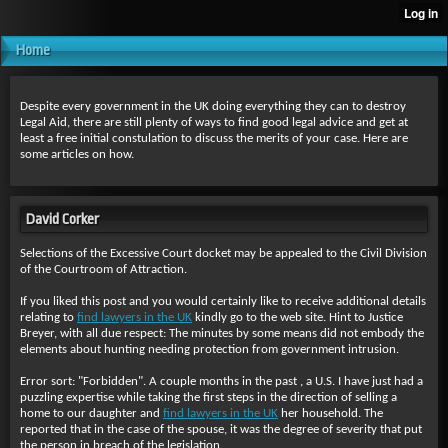
Home
Despite every government in the UK doing everything they can to destroy
Legal Aid, there are still plenty of ways to find good legal advice and get at
least a free initial constulation to discuss the merits of your case. Here are
some articles on how.
David Corker
Selections of the Excessive Court docket may be appealed to the Civil Division
of the Courtroom of Attraction.
If you liked this post and you would certainly like to receive additional details
relating to
find lawyers in the UK
kindly go to the web site. Hint to Justice
Breyer, with all due respect: The minutes by some means did not embody the
elements about hunting needing protection from government intrusion.
Error sort: "Forbidden". A couple months in the past , a U.S. I have just had a
puzzling expertise while taking the first steps in the direction of selling a
home to our daughter and
find lawyers in the UK
her household. The
reported that in the case of the spouse, it was the degree of severity that put
the person in breach of the legislation.