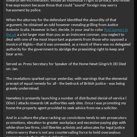
towards self-incrimination, violate an individual's right to privacy, and hinder
free expression because those that could "sound" foreign may worry
harassment by police.
When the attorney for the defendant identified the absurdity of that
argument, he obtained an odd however revealing grilling from Justice
Antonin Scalia. However in fact, decide, in your zeal to color
find lawyers in
the uk
a a lot larger man than you as an insincere conman, you neglect to
deal with one of the most important arguments from those who opposed a
Invoice of Rights—that it was unneeded, as a result of there was no delegated
authority for the government to abridge the preexisting right to keep and
bear arms.
Served as: Press Secretary for Speaker of the Home Newt Gingrich (R) Died
on: Jan.
The revelations sparked uproar yesterday, with warnings that the elemental
precept of equal remedy for all - the bedrock of British justice - was being
gravely undermined.
Nameless is presently launching a number of distributed denial-of-service (
DDoS ) attacks towards UK authorities web sites. Once I was promoting my
home the property agent provided to seek advice from me a solicitor.
And in a culture the place racking up convictions tends to win prosecutors
promotions, elevation to greater workplace and excessive-paying gigs with
white-shoe law firms, civil liberties activists and advocates for legal justice
reform worry there is not any countervailing force to hold overzealous