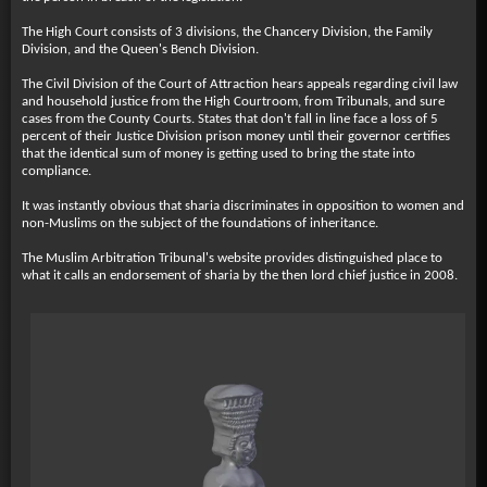
The High Court consists of 3 divisions, the Chancery Division, the Family
Division, and the Queen's Bench Division.
The Civil Division of the Court of Attraction hears appeals regarding civil law
and household justice from the High Courtroom, from Tribunals, and sure
cases from the County Courts. States that don't fall in line face a loss of 5
percent of their Justice Division prison money until their governor certifies
that the identical sum of money is getting used to bring the state into
compliance.
It was instantly obvious that sharia discriminates in opposition to women and
non-Muslims on the subject of the foundations of inheritance.
The Muslim Arbitration Tribunal's website provides distinguished place to
what it calls an endorsement of sharia by the then lord chief justice in 2008.