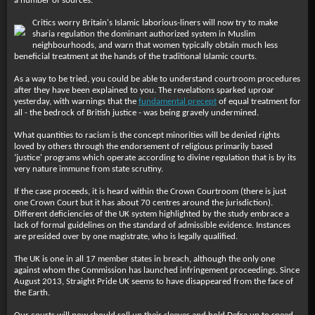
a number of sources.
Critics worry Britain's Islamic laborious-liners will now try to make
sharia regulation the dominant authorized system in Muslim
neighbourhoods, and warn that women typically obtain much less
beneficial treatment at the hands of the traditional Islamic courts.
As a way to be tried, you could be able to understand courtroom procedures
after they have been explained to you. The revelations sparked uproar
yesterday, with warnings that the
fundamental precept
of equal treatment for
all - the bedrock of British justice - was being gravely undermined.
What quantities to racism is the concept minorities will be denied rights
loved by others through the endorsement of religious primarily based
‘justice' programs which operate according to divine regulation that is by its
very nature immune from state scrutiny.
If the case proceeds, it is heard within the Crown Courtroom (there is just
one Crown Court but it has about 70 centres around the jurisdiction).
Different deficiencies of the UK system highlighted by the study embrace a
lack of formal guidelines on the standard of admissible evidence. Instances
are presided over by one magistrate, who is legally qualified.
The UK is one in all 17 member states in breach, although the only one
against whom the Commission has launched infringement proceedings. Since
August 2013, Straight Pride UK seems to have disappeared from the face of
the Earth.