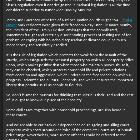
Our courts will now should roll up their sleeves and hold Defra up to speed.
Sharia regulation even if not designated in national legislation is all the time
considered superior to nationwide laws by Muslims.
Jersey and Guernsey were free of Nazi occupation on 9th Might 1945,
find A
lawyer
Sark residents were given their freedom a day later. Sir James Munby,
the President of the Family Division, envisages that the complicated,
sometimes fraught and certainly disorientating process of making use of for
probate, or coping with household separation or divorce could be much
more shortly and sensitively handled.
It is the rule of legislation which protects the weak from the assault of the
sturdy; which safeguards the personal property on which all prosperity relies
upon; which makes positive that when those who maintain power abuse it,
they can be checked; which protects household life and private relations
from coercion and aggression; which underpins the free speech on which all
progress - scientific and cultural - depends; and which ensures the important
liberty that permits us all as people to flourish.
So, don´t blame the Musrats for thinking that Britain is their land and the rest
of us ought to know our place of their society.
Some civil cases, together with household proceedings, are also heard in
these courts.
And we are able to cut back our dependence on an ageing and ailing court
property which costs around one third of the complete Courts and Tribunals
price range. Nevertheless, more severe offences could be referred to the