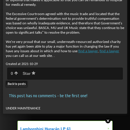
or diploma that makes it applicable so that you can be remanded to hospital
for medical remedy.
The Excessive Courtroom agreed with the music trade and located that the
federal government's determination not to provide truthful compensation
was based on wholly inadequate evidence, and therefore that Government's
choice was unlawful. BASCA, MU and UK Music state that they continue to be
open to significant talks" to resolve the problem.
We're very proud that our small, underneath-resourced authorized charity
has yet again been able to play a major function in changing the law If you
have any issues about in which and how to use
find a lawyer
,
find a lawyer
you can call us at our web site. .
Created at 2021-10-29
0
Star
Back to posts
This post has no comments - be the first one!
UNDER MAINTENANCE
»
Lamborghini Huracán LP 61