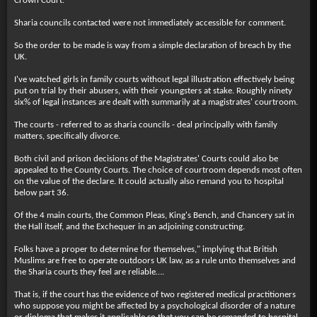
Crown Court.
Sharia councils contacted were not immediately accessible for comment.
So the order to be made is way from a simple declaration of breach by the
UK.
I've watched girls in family courts without legal illustration effectively being
put on trial by their abusers, with their youngsters at stake. Roughly ninety
six% of legal instances are dealt with summarily at a magistrates' courtroom.
The courts - referred to as sharia councils - deal principally with family
matters, specifically divorce.
Both civil and prison decisions of the Magistrates' Courts could also be
appealed to the County Courts. The choice of courtroom depends most often
on the value of the declare. It could actually also remand you to hospital
below part 36.
Of the 4 main courts, the Common Pleas, King's Bench, and Chancery sat in
the Hall itself, and the Exchequer in an adjoining constructing.
Folks have a proper to determine for themselves," implying that British
Muslims are free to operate outdoors UK law, as a rule unto themselves and
the Sharia courts they feel are reliable….
That is, if the court has the evidence of two registered medical practitioners
who suppose you might be affected by a psychological disorder of a nature