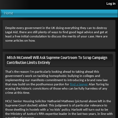
Home
Despite every government in the UK doing everything they can to destroy
Legal Aid, there are still plenty of ways to find good legal advice and get at
least a free initial constulation to discuss the merits of your case. Here are
some articles on how.
Mitch McConnell Will Ask Supreme Courtroom To Scrap Campaign
Contribution Limits Entirely
That's the reason I'm particularly looking ahead to taking ahead this
government's work on tackling homophobic bullying in colleges and
implementing our manifesto commitment to introducing a brand new law
that may build on the posthumous pardon for
find a lawyer
Alan Turing by
erasing the historic convictions of those who can be fully harmless of any
crime at this time.
HCLC Senior Housing Solicitor Nathaniel Mathews (pictured above left in the
Supreme Court docket) added: This judgment is of particular relevance to
those dwelling in hostels with a ‘no kids' policy. Harbott will turn out to be
the Ministry of Justice's fifth expertise leader in the last two years, in line with