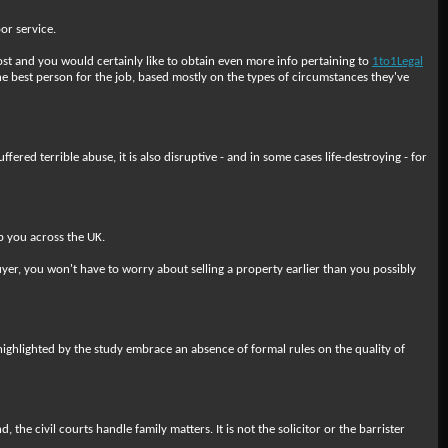
or service.
ost and you would certainly like to obtain even more info pertaining to
1to1Legal
he best person for the job, based mostly on the types of circumstances they've
red terrible abuse, it is also disruptive - and in some cases life-destroying - for
p you across the UK.
yer, you won't have to worry about selling a property earlier than you possibly
em highlighted by the study embrace an absence of formal rules on the quality of
the civil courts handle family matters. It is not the solicitor or the barrister