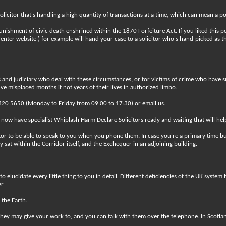
icitor that's handling a high quantity of transactions at a time, which can mean a po
nishment of civic death enshrined within the 1870 Forfeiture Act. If you liked this p
enter website ) for example will hand your case to a solicitor who's hand-picked as t
nd judiciary who deal with these circumstances, or for victims of crime who have suffe
e misplaced months if not years of their lives in authorized limbo.
0 7320 5650 (Monday to Friday from 09:00 to 17:30) or email us.
 now have specialist Whiplash Harm Declare Solicitors ready and waiting that will hel
tor to be able to speak to you when you phone them. In case you're a primary time bu
 sat within the Corridor itself, and the Exchequer in an adjoining building.
to elucidate every little thing to you in detail. Different deficiencies of the UK syst
r.
 the Earth.
hey may give your work to, and you can talk with them over the telephone. In Scotland, 