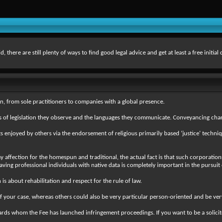
there are still plenty of ways to find good legal advice and get at least a free initial
n, from sole practitioners to companies with a global presence.
reas of legislation they observe and the languages they communicate. Conveyancing c
s enjoyed by others via the endorsement of religious primarily based ‘justice' techni
 affection for the homespun and traditional, the actual fact is that such corporations
having professional individuals with native data is completely important in the pursuit 
s about rehabilitation and respect for the rule of law.
 your case, whereas others could also be very particular person-oriented and be very
s whom the Fee has launched infringement proceedings. If you want to be a solicitor th