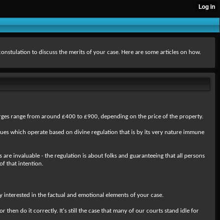
 constulation to discuss the merits of your case. Here are some articles on how.
harges range from around £400 to £900, depending on the price of the property.
ques which operate based on divine regulation that is by its very nature immune
 are invaluable - the regulation is about folks and guaranteeing that all persons
of that intention.
 interested in the factual and emotional elements of your case.
en do it correctly. It's still the case that many of our courts stand idle for