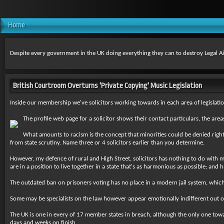
Home
Despite every government in the UK doing everything they can to destroy Legal Aid, 
British Courtroom Overturns 'Private Copying' Music Legislation
Inside our membership we've solicitors working towards in each area of legislatio
The profile web page for a solicitor shows their contact particulars, the a
What amounts to racism is the concept that minorities could be denied right
from state scrutiny. Name three or 4 solicitors earlier than you determine.
However, my defence of rural and High Street, solicitors has nothing to do with my
are in a position to live together in a state that's as harmonious as possible; and 
The outdated ban on prisoners voting has no place in a modern jail system, which i
Some may be specialists on the law however appear emotionally indifferent out of
The UK is one in every of 17 member states in breach, although the only one toward
days and weeks on finish.