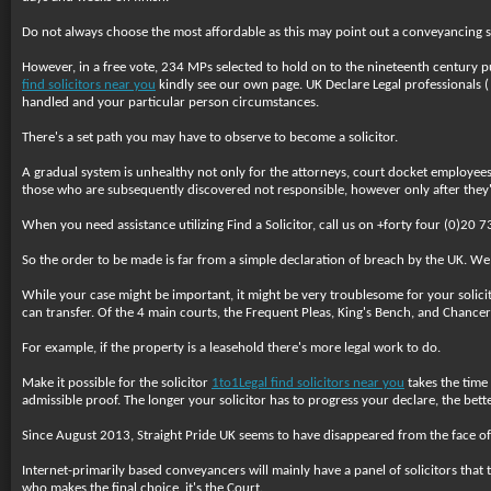
Do not always choose the most affordable as this may point out a conveyancing sol
However, in a free vote, 234 MPs selected to hold on to the nineteenth century pu
find solicitors near you
kindly see our own page. UK Declare Legal professionals ( 
handled and your particular person circumstances.
There's a set path you may have to observe to become a solicitor.
A gradual system is unhealthy not only for the attorneys, court docket employees a
those who are subsequently discovered not responsible, however only after they'v
When you need assistance utilizing Find a Solicitor, call us on +forty four (0)2
So the order to be made is far from a simple declaration of breach by the UK. We
While your case might be important, it might be very troublesome for your solici
can transfer. Of the 4 main courts, the Frequent Pleas, King's Bench, and Chancery
For example, if the property is a leasehold there's more legal work to do.
Make it possible for the solicitor
1to1Legal find solicitors near you
takes the time 
admissible proof. The longer your solicitor has to progress your declare, the bette
Since August 2013, Straight Pride UK seems to have disappeared from the face of
Internet-primarily based conveyancers will mainly have a panel of solicitors that t
who makes the final choice, it's the Court.